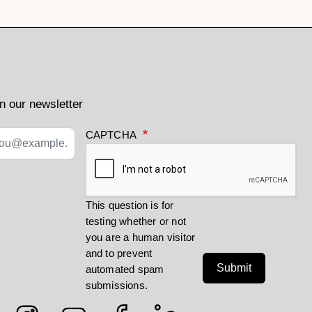
n our newsletter
CAPTCHA
This question is for
testing whether or not
you are a human visitor
and to prevent
Submit
automated spam
submissions.