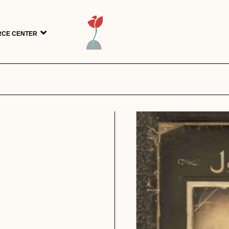
CE CENTER