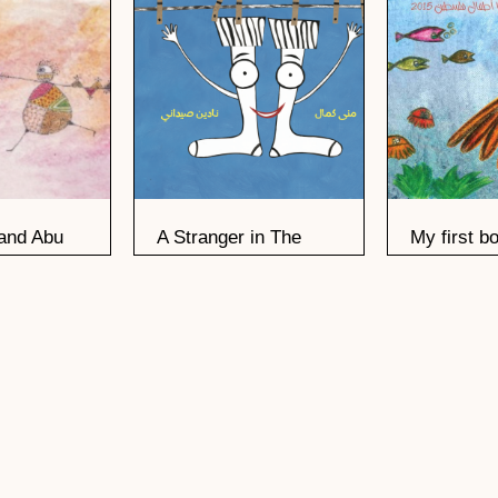
and Abu
A Stranger in The
My first b
Basket