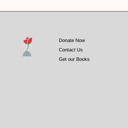
Donate Now
Contact Us
Get our Books