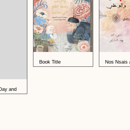
Book Title
Nos Nsais 
Ali
Day and
n