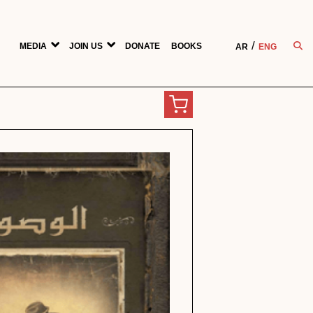
MEDIA
JOIN US
DONATE
BOOKS
AR
ENG