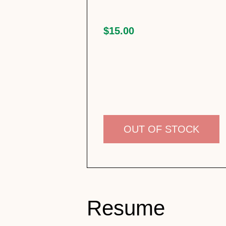
$15.00
OUT OF STOCK
Resume