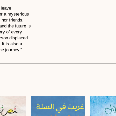
 leave
or a mysterious
 nor friends,
nd the future is
ory of every
rson displaced
 It is also a
he journey."