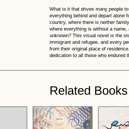
What is it that drives many people to
everything behind and depart alone f
country, where there is neither family
where everything is without a name, a
unknown? This visual novel is the st
immigrant and refugee, and every pe
from their original place of residence.
dedication to all those who endured t
Related Books