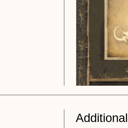
Additional