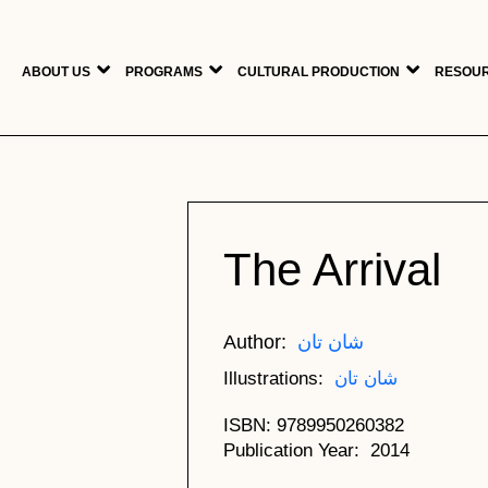
Skip to main content
ABOUT US
PROGRAMS
CULTURAL PRODUCTION
RESOUR
The Arrival
Author
شان تان
Illustrations
شان تان
ISBN
9789950260382
Publication Year
2014