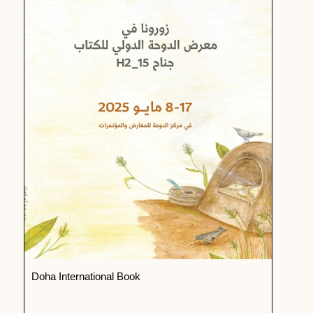
Doha International Book