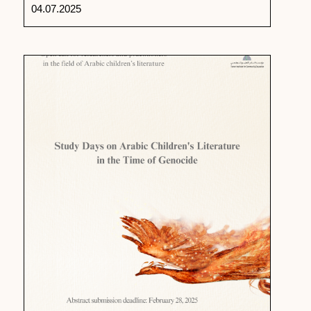
04.07.2025