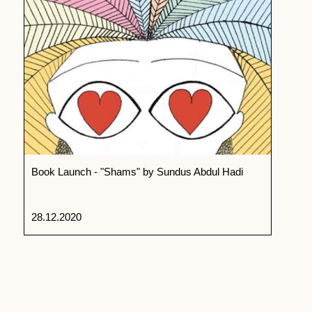
Book Launch - "Shams" by Sundus Abdul Hadi
28.12.2020