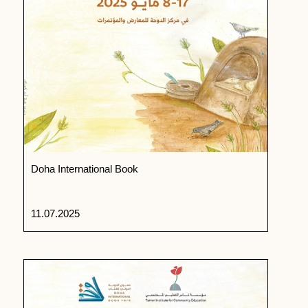
Doha International Book
11.07.2025