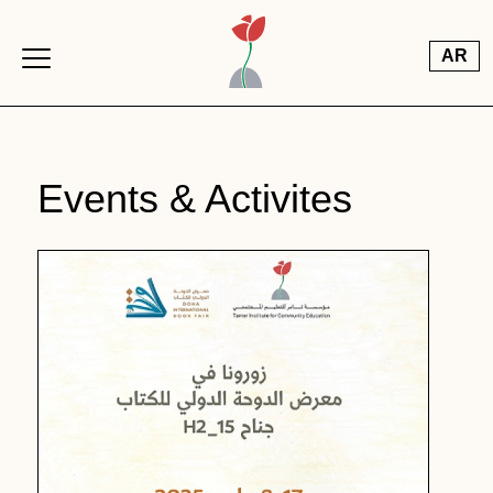
Skip to main content
AR
Events & Activites