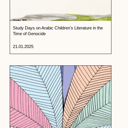
Study Days on Arabic Children's Literature in the
Time of Genocide
21.01.2025