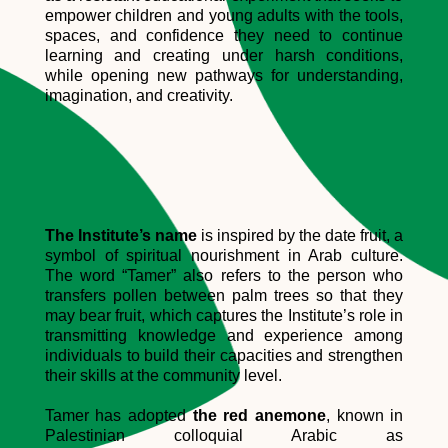
empower children and young adults with the tools,
spaces, and confidence they need to continue
learning and creating under harsh conditions,
while opening new pathways for understanding,
imagination, and creativity.
The Institute’s name
is inspired by the date fruit, a
symbol of spiritual nourishment in Arab culture.
The word “Tamer” also refers to the person who
transfers pollen between palm trees so that they
may bear fruit, which captures the Institute’s role in
transmitting knowledge and experience among
individuals to build their capacities and strengthen
their skills at the community level.
Tamer has adopted
the red anemone
, known in
Palestinian colloquial Arabic as