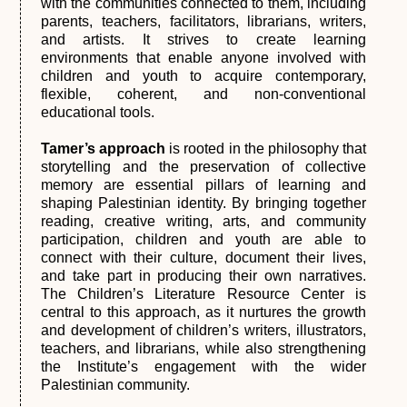
with the communities connected to them, including
parents, teachers, facilitators, librarians, writers,
and artists. It strives to create learning
environments that enable anyone involved with
children and youth to acquire contemporary,
flexible, coherent, and non-conventional
educational tools.
Tamer’s approach
is rooted in the philosophy that
storytelling and the preservation of collective
memory are essential pillars of learning and
shaping Palestinian identity. By bringing together
reading, creative writing, arts, and community
participation, children and youth are able to
connect with their culture, document their lives,
and take part in producing their own narratives.
The Children’s Literature Resource Center is
central to this approach, as it nurtures the growth
and development of children’s writers, illustrators,
teachers, and librarians, while also strengthening
the Institute’s engagement with the wider
Palestinian community.