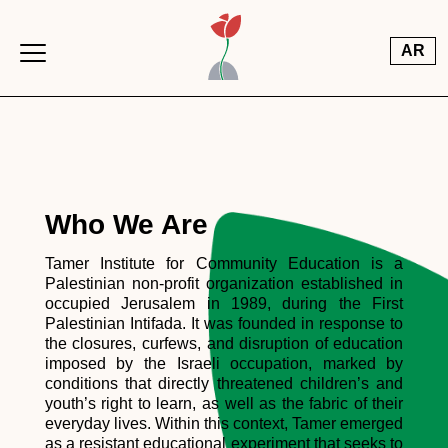
Skip to main content
AR
Who We Are
Tamer Institute for Community Education is a
Palestinian non-profit organization established in
occupied Jerusalem in 1989, during the First
Palestinian Intifada. It was founded in response to
the closures, curfews, and disruption of education
imposed by the Israeli occupation, marked by
conditions that directly threatened children’s and
youth’s right to learn, as well as the fabric of their
everyday lives. Within this context, Tamer emerged
as a resistant educational experiment that seeks to