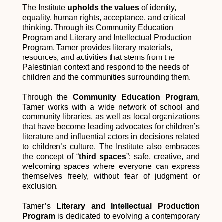
The Institute
upholds the values
of identity,
equality, human rights, acceptance, and critical
thinking. Through its Community Education
Program and Literary and Intellectual Production
Program, Tamer provides literary materials,
resources, and activities that stems from the
Palestinian context and respond to the needs of
children and the communities surrounding them.
Through the
Community Education Program
,
Tamer works with a wide network of school and
community libraries, as well as local organizations
that have become leading advocates for children’s
literature and influential actors in decisions related
to children’s culture. The Institute also embraces
the concept of “
third spaces
”: safe, creative, and
welcoming spaces where everyone can express
themselves freely, without fear of judgment or
exclusion.
Tamer’s
Literary and Intellectual Production
Program
is dedicated to evolving a contemporary