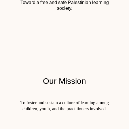
Toward a free and safe Palestinian learning
society.
Our Mission
To foster and sustain a culture of learning among
children, youth, and the practitioners involved.