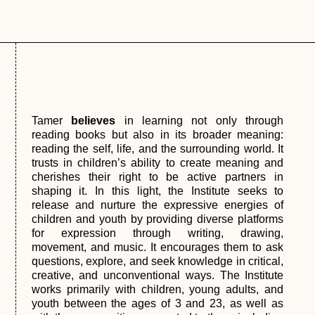
Tamer
believes
in learning not only through
reading books but also in its broader meaning:
reading the self, life, and the surrounding world. It
trusts in children’s ability to create meaning and
cherishes their right to be active partners in
shaping it. In this light, the Institute seeks to
release and nurture the expressive energies of
children and youth by providing diverse platforms
for expression through writing, drawing,
movement, and music. It encourages them to ask
questions, explore, and seek knowledge in critical,
creative, and unconventional ways. The Institute
works primarily with children, young adults, and
youth between the ages of 3 and 23, as well as