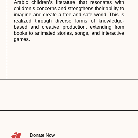
Arabic children’s literature that resonates with
children’s concerns and strengthens their ability to
imagine and create a free and safe world. This is
realized through diverse forms of knowledge-
based and creative production, extending from
books to animated stories, songs, and interactive
games.
Donate Now