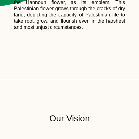
the Hannoun flower, as its emblem. This
Palestinian flower grows through the cracks of dry
land, depicting the capacity of Palestinian life to
take root, grow, and flourish even in the harshest
and most unjust circumstances.
Our Vision