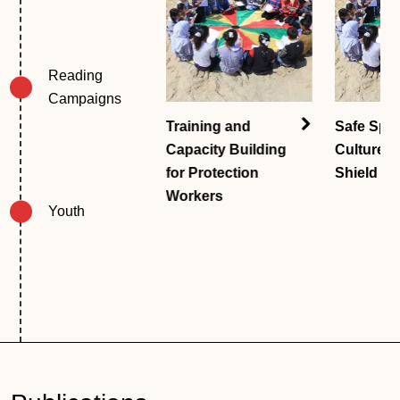
Reading 
Campaigns
The Case
Training and
Safe Spa
Management
Capacity Building
Culture 
System
for Protection
Shield
Workers
Youth