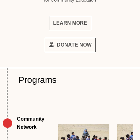
LEARN MORE
DONATE NOW
Programs
Community 
Network