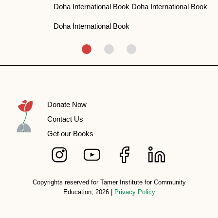
Doha International Book Doha International Book
Doha International Book
Donate Now
Contact Us
Get our Books
Copyrights reserved for Tamer Institute for Community
Education, 2026 |
Privacy Policy