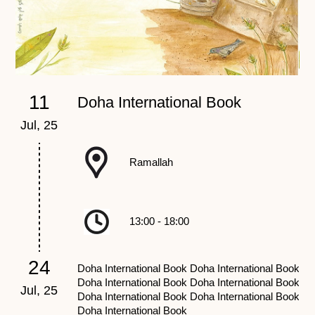
11
Doha International Book
Jul, 25
Ju
Ramallah
13:00 - 18:00
24
Doha International Book Doha International Book
Doha International Book Doha International Book
Jul, 25
Ju
Doha International Book Doha International Book
Doha International Book