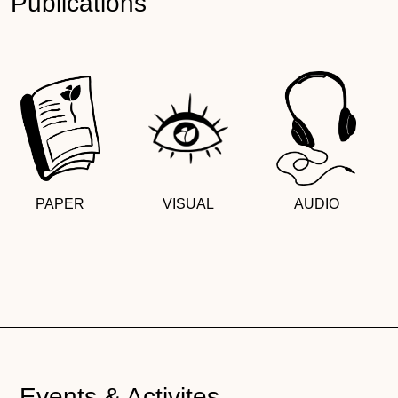
Publications
PAPER
VISUAL
AUDIO
Events & Activites