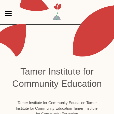
Skip to main content
AR
Tamer Institute for
Community Education
Tamer Institute for Community Education Tamer
Institute for Community Education Tamer Institute
for Community Education