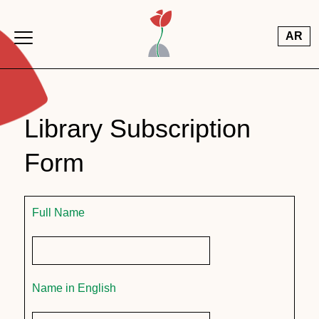
Skip to main content
AR
Library Subscription
Form
Full Name
Name in English