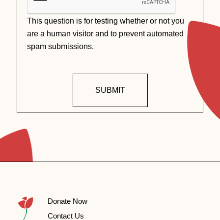
This question is for testing whether or not you
are a human visitor and to prevent automated
spam submissions.
SUBMIT
Donate Now
Contact Us