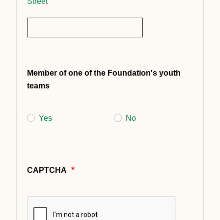
Street
Member of one of the Foundation's youth
teams
Yes
No
CAPTCHA