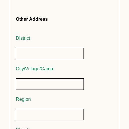
Other Address
District
City/Village/Camp
Region