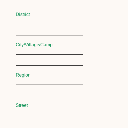
District
City/Village/Camp
Region
Street