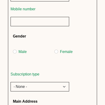
Mobile number
Gender
Male
Female
Subscription type
Main Address