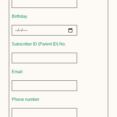
Birthday
Subscriber ID (Parent ID) No.
Email
Phone number