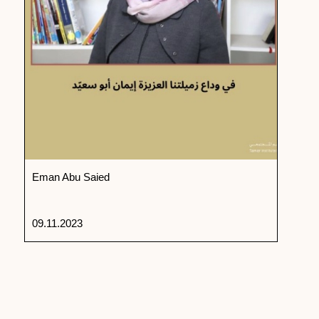
Eman Abu Saied
09.11.2023