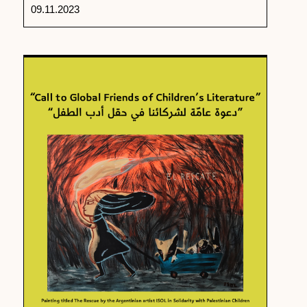
09.11.2023