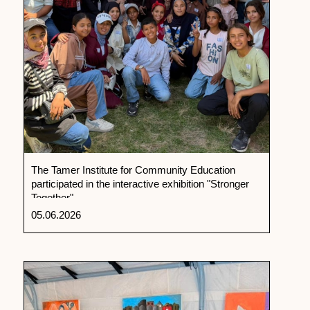
The Tamer Institute for Community Education
participated in the interactive exhibition "Stronger
Together"
05.06.2026