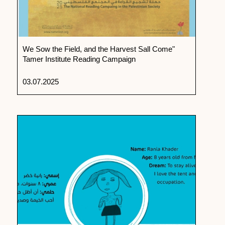
We Sow the Field, and the Harvest Sall Come"
Tamer Institute Reading Campaign
03.07.2025