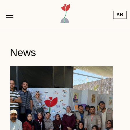
Skip to main content
AR
News