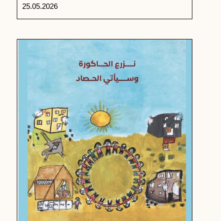
25.05.2026