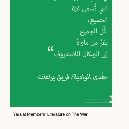
Yara'at Members' Literature on The War