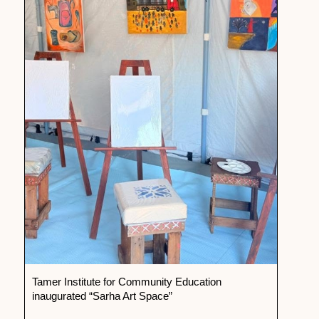
Tamer Institute for Community Education
inaugurated “Sarha Art Space”