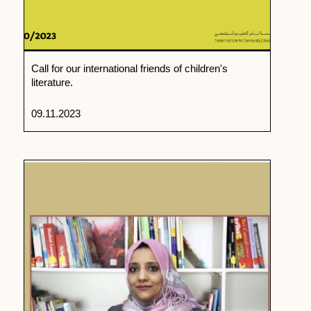
Call for our international friends of children's
literature.
09.11.2023