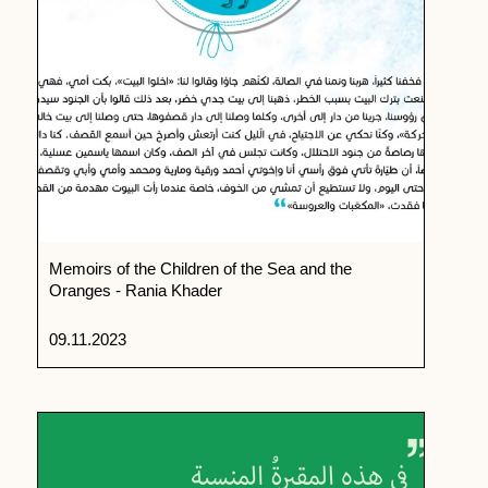
Memoirs of the Children of the Sea and the
Oranges - Rania Khader
09.11.2023