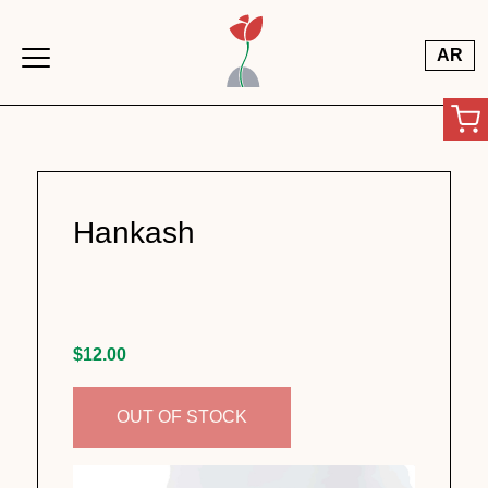
Skip to main content
AR
Hankash
$12.00
OUT OF STOCK