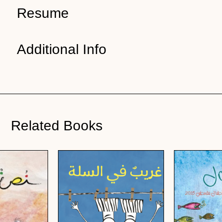
Resume
Additional Info
Related Books