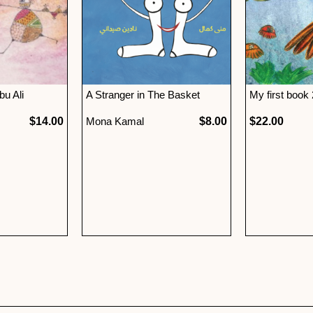
u Ali
A Stranger in The Basket
My first book
$14.00
Mona Kamal
$8.00
$22.00