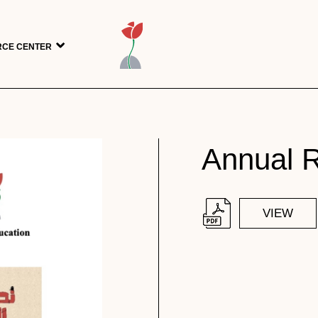
CE CENTER
Annual 