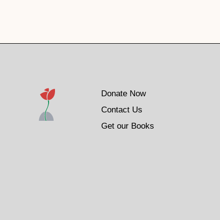
Donate Now
Contact Us
Get our Books