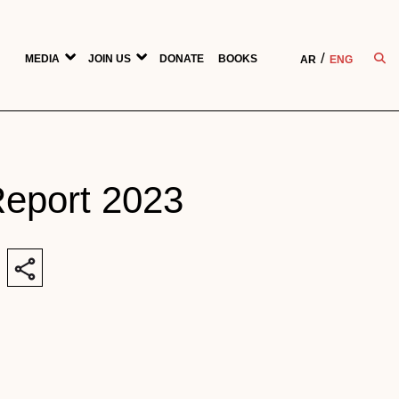
MEDIA
JOIN US
DONATE
BOOKS
AR
ENG
Report 2023