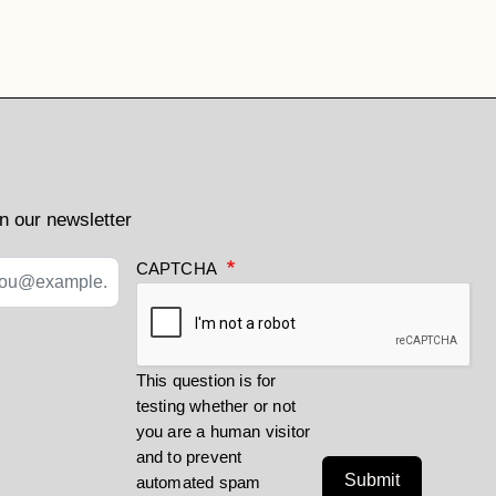
n our newsletter
CAPTCHA
This question is for
testing whether or not
you are a human visitor
and to prevent
Submit
automated spam