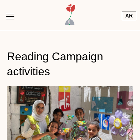
Skip to main content
AR
Reading Campaign
activities