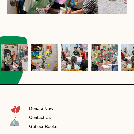
Donate Now
Contact Us
Get our Books