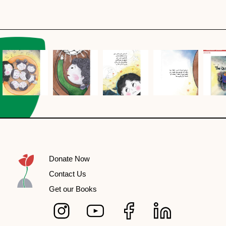
Donate Now
Contact Us
Get our Books