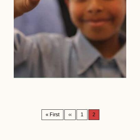
Pagination
First page
Previous page
« First
‹‹
1
2