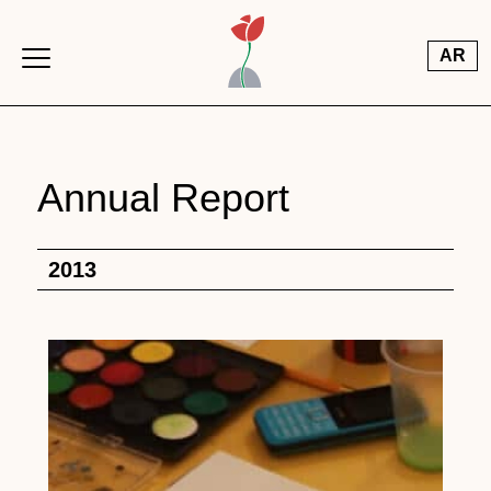
Skip to main content
AR
Annual Report
2013