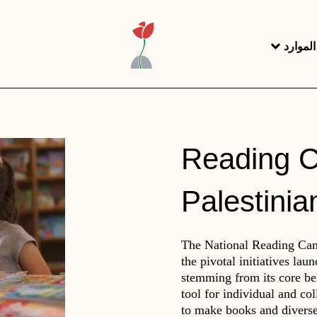
مركز ا
Reading C
Palestinia
The National Reading Camp
the pivotal initiatives lau
stemming from its core bel
tool for individual and co
to make books and diverse