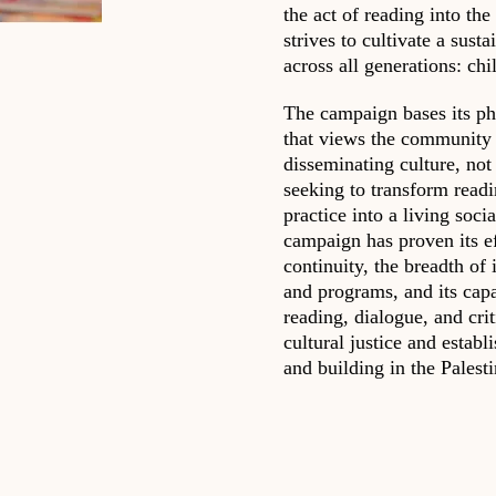
the act of reading into the
strives to cultivate a su
across all generations: chi
The campaign bases its ph
that views the community 
disseminating culture, not 
seeking to transform readi
practice into a living soci
campaign has proven its ef
continuity, the breadth of i
and programs, and its capa
reading, dialogue, and cri
cultural justice and establ
and building in the Palesti