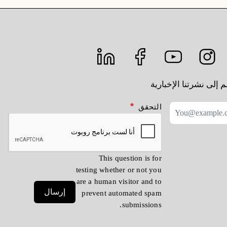
انضم إلى نشرتنا الإخب
التحقق
This question is for
testing whether or not you
are a human visitor and to
إرسال
prevent automated spam
submissions.