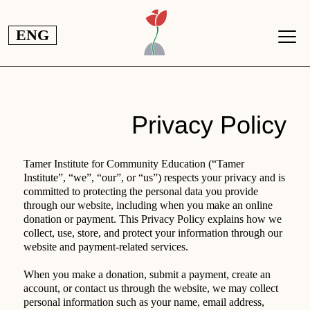
تجاوز إلى المحتوى الرئيس
ENG
Privacy Policy
Tamer Institute for Community Education (“Tamer
Institute”, “we”, “our”, or “us”) respects your privacy and is
committed to protecting the personal data you provide
through our website, including when you make an online
donation or payment. This Privacy Policy explains how we
collect, use, store, and protect your information through our
website and payment-related services.
When you make a donation, submit a payment, create an
account, or contact us through the website, we may collect
personal information such as your name, email address,