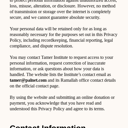
to protect personal information against unauthorized access,
loss, misuse, alteration, or disclosure. However, no method
of transmission or storage over the internet is completely
secure, and we cannot guarantee absolute security.
Your personal data will be retained only for as long as
reasonably necessary for the purposes set out in this Privacy
Policy, including recordkeeping, financial reporting, legal
compliance, and dispute resolution.
You may contact Tamer Institute to request access to your
personal information, request correction of inaccurate
information, or ask questions about how your data is
handled. The website lists the Institute’s contact email as
tamer@palnet.com
and its Ramallah office contact details
on the official contact page.
By using the website and submitting an online donation or
payment, you acknowledge that you have read and
understood this Privacy Policy and agree to its terms.