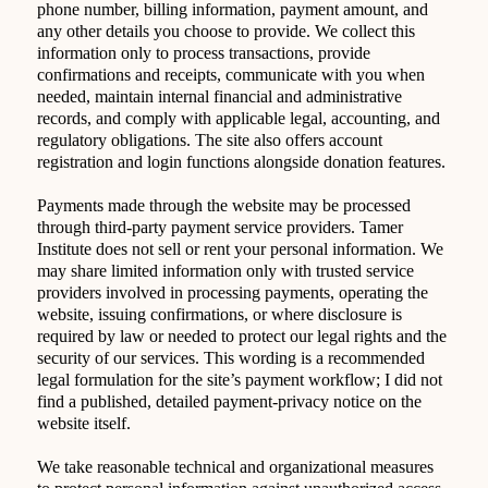
phone number, billing information, payment amount, and
any other details you choose to provide. We collect this
information only to process transactions, provide
confirmations and receipts, communicate with you when
needed, maintain internal financial and administrative
records, and comply with applicable legal, accounting, and
regulatory obligations. The site also offers account
registration and login functions alongside donation features.
Payments made through the website may be processed
through third-party payment service providers. Tamer
Institute does not sell or rent your personal information. We
may share limited information only with trusted service
providers involved in processing payments, operating the
website, issuing confirmations, or where disclosure is
required by law or needed to protect our legal rights and the
security of our services. This wording is a recommended
legal formulation for the site’s payment workflow; I did not
find a published, detailed payment-privacy notice on the
website itself.
We take reasonable technical and organizational measures