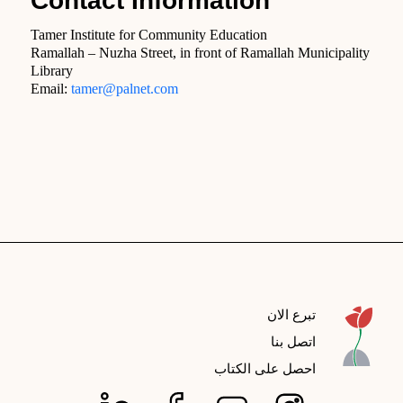
Contact Information
Tamer Institute for Community Education
Ramallah – Nuzha Street, in front of Ramallah Municipality
Library
Email:
tamer@palnet.com
تبرع الان
اتصل بنا
احصل على الكتاب